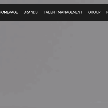
HOMEPAGE
BRANDS
TALENT MANAGEMENT
GROUP