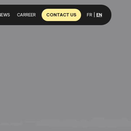
NEWS
CARREER
CONTACT US
FR
EN