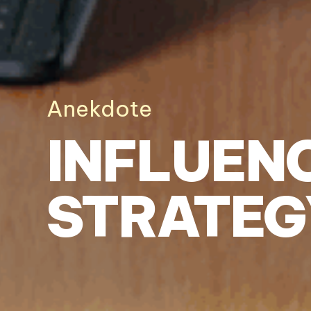
Anekdote
INFLUEN
STRATEG